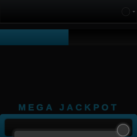
0
0
0
0
HR
JAM
MEN
DTK
Previous
Next
Masuk
Daftar
SPORT
SLOTS
TOGEL
Live Casino
E-GAMES
Promosi
Hasil Keluaran
MEGA JACKPOT
IDR
2652275269
X