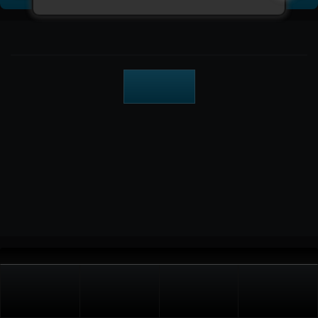
Hot Games
Segarkan
Previous
Next
SEL
HUBUNGI KAMI
Home
Promosi
Hubungi Kami
LiveChat