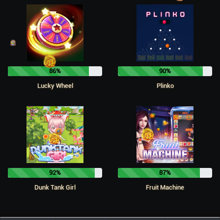
86%
90%
Lucky Wheel
Plinko
92%
87%
Dunk Tank Girl
Fruit Machine