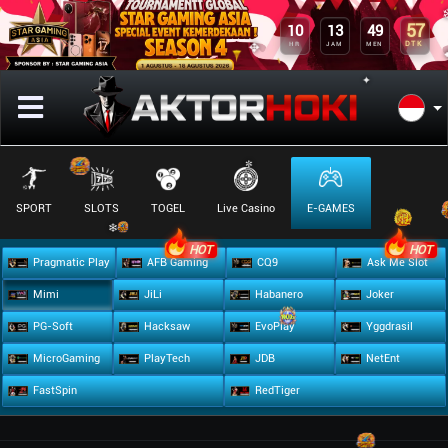
57
10
13
49
DTK
HR
JAM
MEN
✥
✦
✼
SPORT
SLOTS
TOGEL
Live Casino
E-GAMES
HOT
HOT
❄
Pragmatic Play
AFB Gaming
CQ9
Ask Me Slot
Mimi
JiLi
Habanero
Joker
PG-Soft
Hacksaw
EvoPlay
Yggdrasil
MicroGaming
PlayTech
JDB
NetEnt
FastSpin
RedTiger