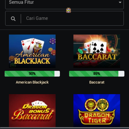
90%
89%
American Blackjack
Baccarat