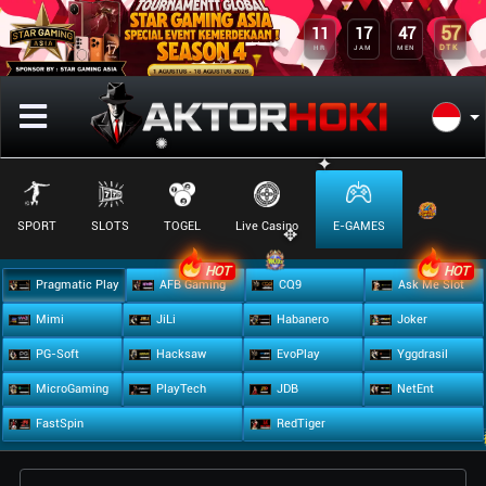
11
17
47
57
HR
JAM
MEN
DTK
✦
✧
✺
✦
SPORT
SLOTS
TOGEL
Live Casino
E-GAMES
✥
HOT
HOT
Pragmatic Play
AFB Gaming
CQ9
Ask Me Slot
Mimi
JiLi
Habanero
Joker
PG-Soft
Hacksaw
EvoPlay
Yggdrasil
MicroGaming
PlayTech
JDB
NetEnt
FastSpin
RedTiger