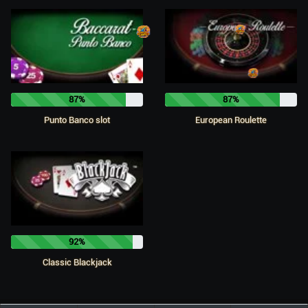
87%
87%
Punto Banco slot
European Roulette
92%
Classic Blackjack