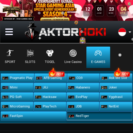
04
12
01
23
DTK
HR
JAM
MEN
❄
❄
✦
✼
✦
SPORT
SLOTS
TOGEL
Live Casino
E-GAMES
✺
HOT
HOT
Pragmatic Play
AFB Gaming
CQ9
Ask Me Slot
Mimi
JiLi
Habanero
Joker
PG-Soft
Hacksaw
EvoPlay
Yggdrasil
MicroGaming
PlayTech
JDB
NetEnt
FastSpin
RedTiger