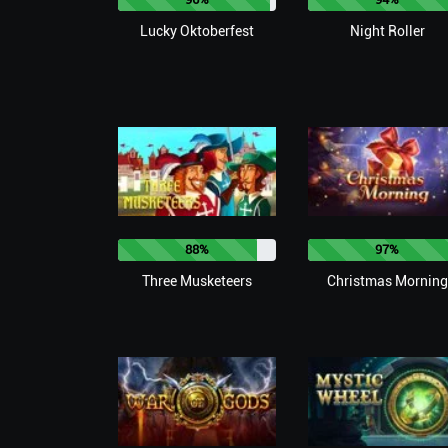
Lucky Oktoberfest
Night Roller
88%
97%
Three Musketeers
Christmas Morning