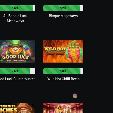
95%
92%
Ali Baba's Luck
Risque Megaways
Megaways
✺
86%
93%
od Luck Clusterbuster
Wild Hot Chilli Reels