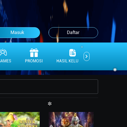
Masuk
Daftar
GAMES
PROMOSI
HASIL KELUARAN