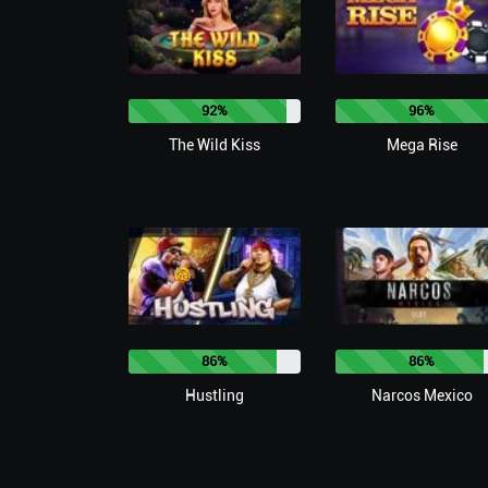
✦
92%
96%
The Wild Kiss
Mega Rise
✦
86%
86%
❄
Hustling
Narcos Mexico