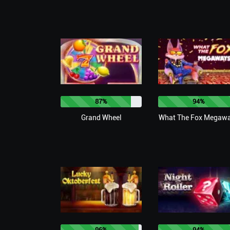
✧
✧
87%
94%
Grand Wheel
What The Fox Megaw
✺
✺
96%
94%