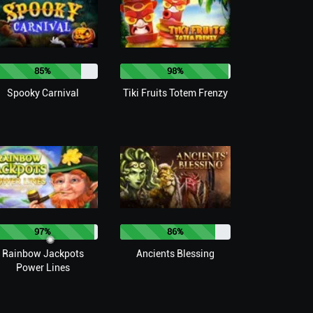
85%
98%
Spooky Carnival
Tiki Fruits Totem Frenzy
✺
97%
86%
Rainbow Jackpots
Ancients Blessing
Power Lines
✧