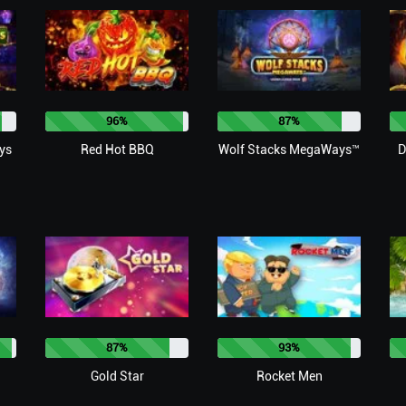
96%
87%
✦
ys
Red Hot BBQ
Wolf Stacks MegaWays™
D
✺
❄
87%
93%
Gold Star
Rocket Men
✦