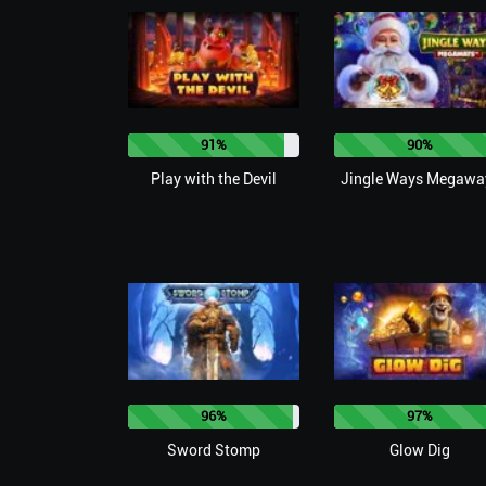
91%
90%
Play with the Devil
Jingle Ways Megawa
✥
96%
97%
Sword Stomp
Glow Dig