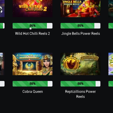
86%
85%
Wild Hot Chilli Reels 2
Jingle Bells Power Reels
✧
88%
88%
Cobra Queen
Reptizillions Power
Reels
✥