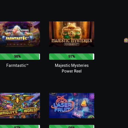
98%
97%
Farmtastic™
Majestic Mysteries
Power Reel
✼
97%
98%