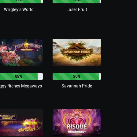
Wrigley's World
Laser Fruit
89%
96%
ggy Riches Megaways
Savannah Pride