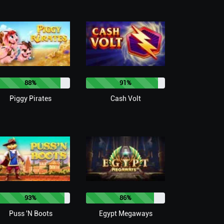
88%
91%
✥
Piggy Pirates
Cash Volt
✺
93%
86%
✼
Puss 'N Boots
Egypt Megaways