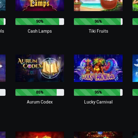
✺
90%
96%
els
Cash Lamps
Tiki Fruits
85%
95%
Aurum Codex
Lucky Carnival
✥
✺
✧