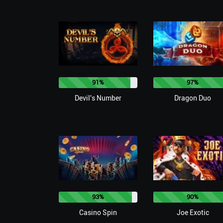
❄
91%
97%
Devil's Number
Dragon Duo
✦
✧
93%
90%
Casino Spin
Joe Exotic
✥