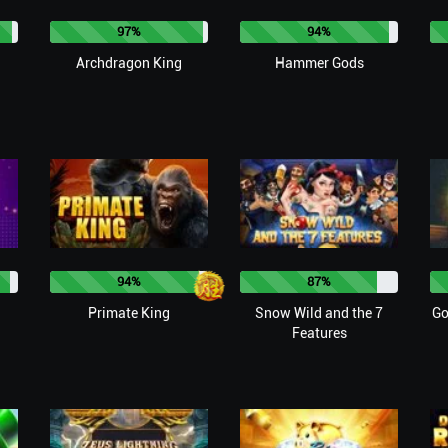
97%
94%
Archdragon King
Hammer Gods
94%
87%
Primate King
Snow Wild and the 7
Go
Features