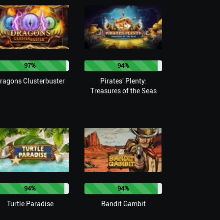
✺
97%
94%
ragons Clusterbuster
Pirates' Plenty:
Treasures of the Seas
✼
✥
94%
94%
✧
Turtle Paradise
Bandit Gambit