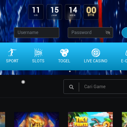
11
15
13
58
HR
JAM
MEN
DTK
SPORT
SLOTS
TOGEL
LIVE CASINO
E-