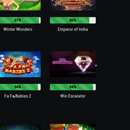
✼
❄
97%
86%
Winter Wonders
Emperor of India
✥
❄
94%
94%
✦
✼
Fa Fa Babies 2
Win Escalator
✦