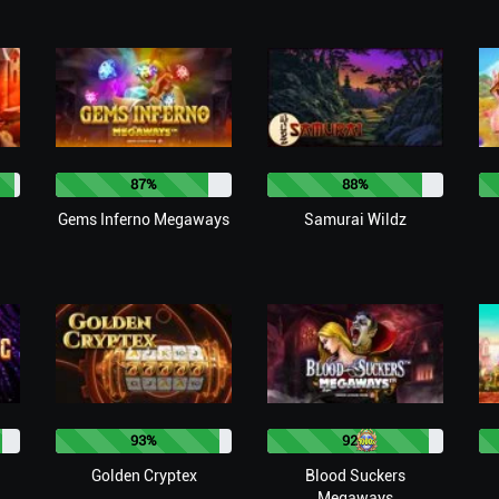
✺
87%
88%
Gems Inferno Megaways
Samurai Wildz
✥
93%
92%
Golden Cryptex
Blood Suckers
Megaways