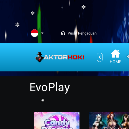
Pusat Pengaduan
✼
HOME
✥
EvoPlay
✦