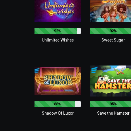
✺
92%
92%
✥
Unlimited Wishes
Sweet Sugar
✥
88%
95%
Shadow Of Luxor
Save the Hamster