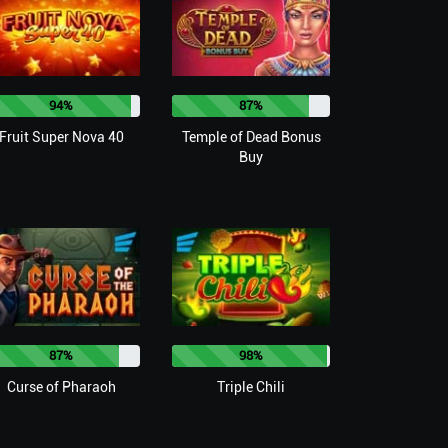
94%
87%
❄
Fruit Super Nova 40
Temple of Dead Bonus
Buy
❄
✧
87%
98%
Curse of Pharaoh
Triple Chili
✥