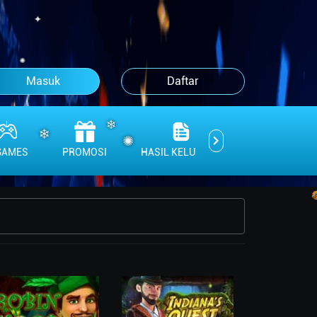
✥
Masuk
Daftar
✼
GAMES
PROMOSI
HASIL KELUARAN
✧