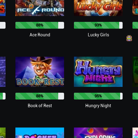
88%
93%
Ace Round
Lucky Girls
❄
✺
✦
88%
95%
Book of Rest
Hungry Night
✧
✺