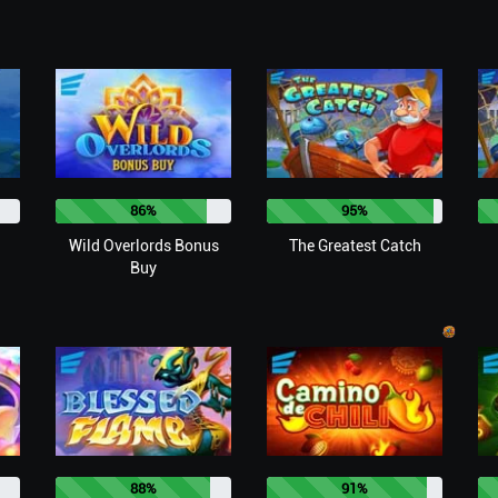
86%
95%
Wild Overlords Bonus
The Greatest Catch
Buy
88%
91%