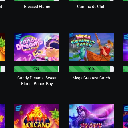
et
Blessed Flame
Camino de Chili
97%
91%
Candy Dreams: Sweet
Mega Greatest Catch
Planet Bonus Buy