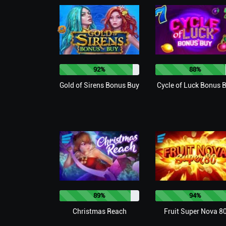
92%
88%
Gold of Sirens Bonus Buy
Cycle of Luck Bonus 
✼
✧
89%
94%
Christmas Reach
Fruit Super Nova 8