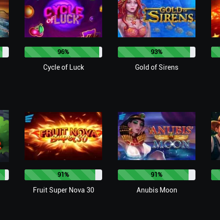
✧
96%
93%
Cycle of Luck
Gold of Sirens
✺
✺
91%
91%
✧
Fruit Super Nova 30
Anubis Moon
✥