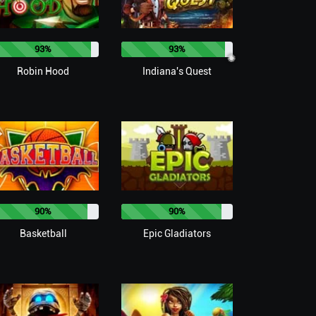
93%
93%
Robin Hood
Indiana's Quest
✺
✥
✼
90%
90%
Basketball
Epic Gladiators
❄