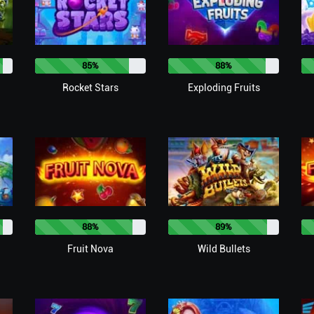
85%
88%
Rocket Stars
Exploding Fruits
✺
88%
89%
✼
Fruit Nova
Wild Bullets