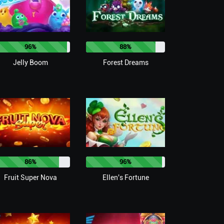
✦
96%
88%
Jelly Boom
Forest Dreams
✺
86%
96%
Fruit Super Nova
Ellen's Fortune