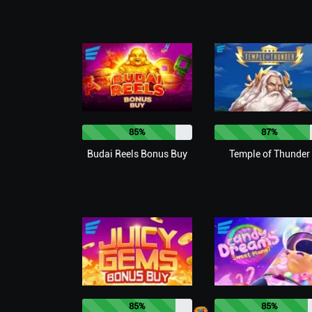
85%
87%
✧
Budai Reels Bonus Buy
Temple of Thunder
85%
85%