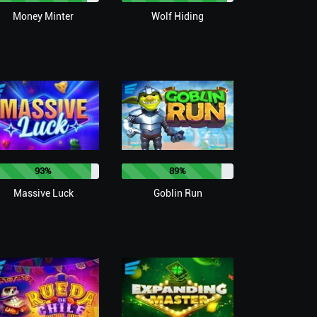
Money Minter
Wolf Hiding
93%
89%
Massive Luck
Goblin Run