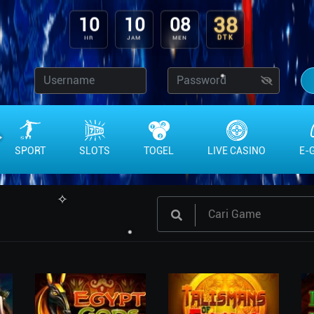
35
10
10
08
✥
✥
DTK
HR
JAM
MEN
SPORT
SLOTS
TOGEL
LIVE CASINO
E-