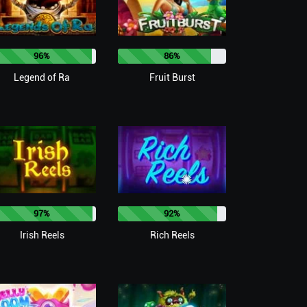
✥
96%
86%
Legend of Ra
Fruit Burst
❄
❄
97%
92%
Irish Reels
Rich Reels
✥