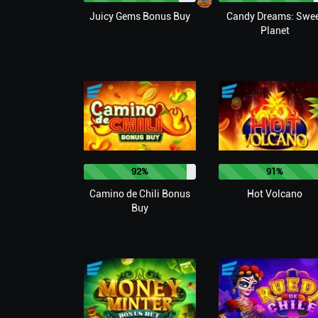
Juicy Gems Bonus Buy
Candy Dreams: Swe
Planet
92%
91%
Camino de Chili Bonus
Hot Volcano
Buy