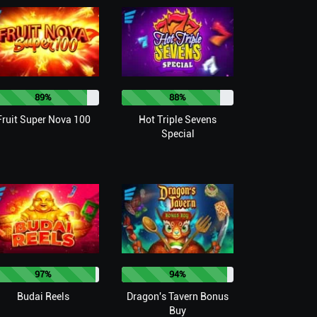
✺
89%
88%
Fruit Super Nova 100
Hot Triple Sevens
Special
97%
94%
Budai Reels
Dragon's Tavern Bonus
Buy