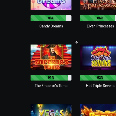
✧
86%
86%
Candy Dreams
Elven Princesses
✦
❄
✧
91%
92%
The Emperor's Tomb
Hot Triple Sevens
✧