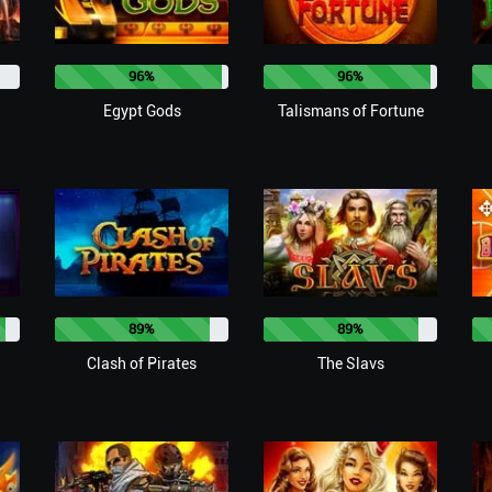
96%
96%
Egypt Gods
Talismans of Fortune
89%
89%
Clash of Pirates
The Slavs
❄