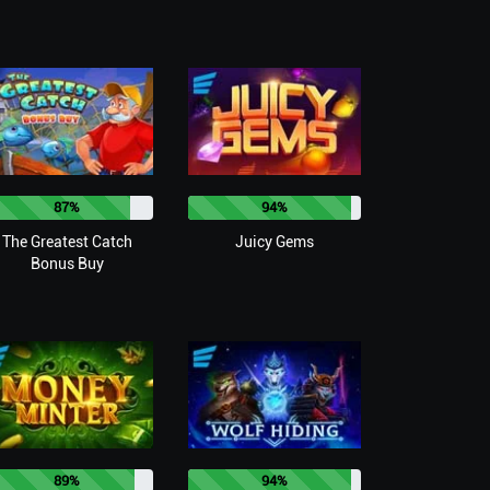
✺
87%
94%
The Greatest Catch
Juicy Gems
Bonus Buy
89%
94%