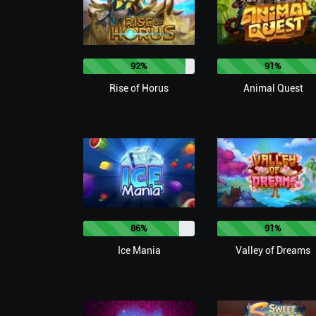
✼
92%
91%
✼
Rise of Horus
Animal Quest
86%
91%
Ice Mania
Valley of Dreams
✼