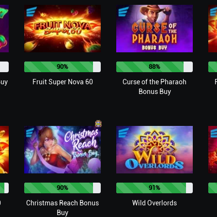
90%
88%
Buy
Fruit Super Nova 60
Curse of the Pharaoh
Bonus Buy
90%
91%
0
Christmas Reach Bonus
Wild Overlords
Buy