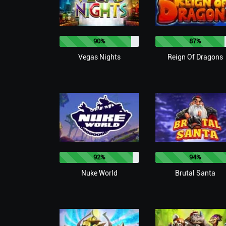
90%
87%
✦
Vegas Nights
Reign Of Dragons
92%
94%
Nuke World
Brutal Santa
✦
✦